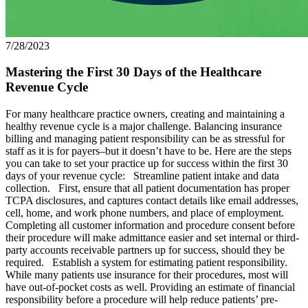
7/28/2023
Mastering the First 30 Days of the Healthcare
Revenue Cycle
For many healthcare practice owners, creating and maintaining a
healthy revenue cycle is a major challenge. Balancing insurance
billing and managing patient responsibility can be as stressful for
staff as it is for payers–but it doesn’t have to be. Here are the steps
you can take to set your practice up for success within the first 30
days of your revenue cycle: Streamline patient intake and data
collection. First, ensure that all patient documentation has proper
TCPA disclosures, and captures contact details like email addresses,
cell, home, and work phone numbers, and place of employment.
Completing all customer information and procedure consent before
their procedure will make admittance easier and set internal or third-
party accounts receivable partners up for success, should they be
required. Establish a system for estimating patient responsibility.
While many patients use insurance for their procedures, most will
have out-of-pocket costs as well. Providing an estimate of financial
responsibility before a procedure will help reduce patients’ pre-