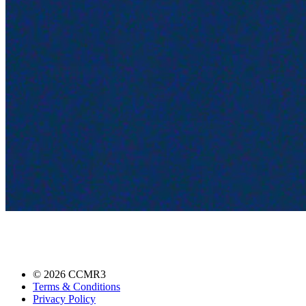
©
2026
CCMR3
Terms & Conditions
Privacy Policy