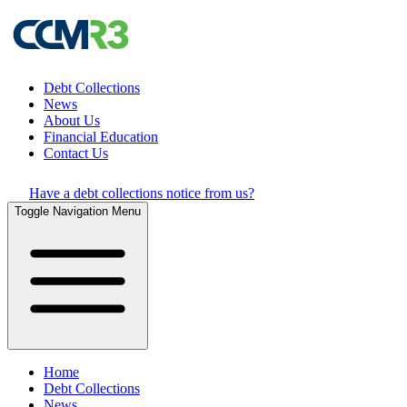
Debt Collections
News
About Us
Financial Education
Contact Us
Have a debt collections notice from us?
Toggle Navigation Menu
Home
Debt Collections
News