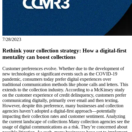
7/28/2023
Rethink your collection strategy: How a digital-first
mentality can boost collections
Customer preferences evolve. Whether due to the development of
new technologies or significant events such as the COVID-19
pandemic, consumers today prefer digital experiences over
traditional communication methods like phone calls and letters. This
extends to the collection industry. According to a McKinsey study
on the customer experience of credit delinquency, customers prefer
communicating digitally, primarily over email and then texting.
However, despite this preference, many businesses and collection
agencies haven’t adopted a digital-first approach—potentially
impacting their collection rates and customer sentiment. Analyzing
the current landscape of collections Many collection agencies see the
usage of digital communications as a risk. They’re concerned about