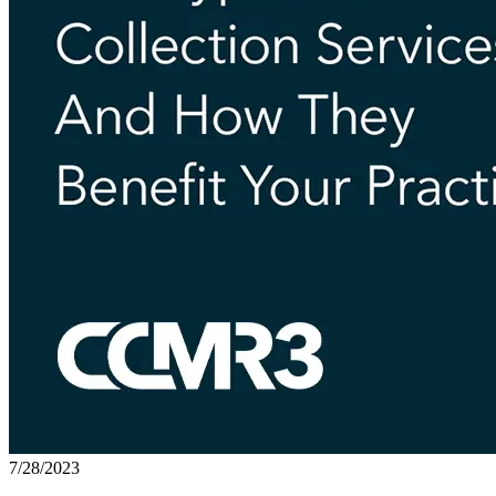
7/28/2023