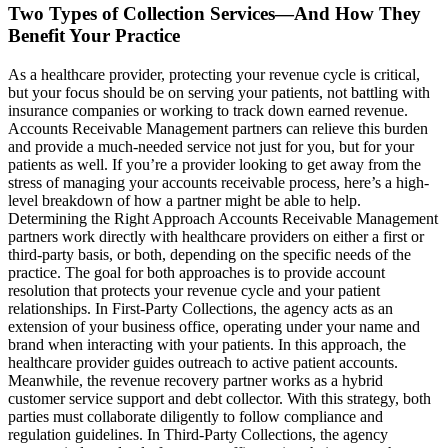
Two Types of Collection Services—And How They
Benefit Your Practice
As a healthcare provider, protecting your revenue cycle is critical,
but your focus should be on serving your patients, not battling with
insurance companies or working to track down earned revenue.
Accounts Receivable Management partners can relieve this burden
and provide a much-needed service not just for you, but for your
patients as well. If you’re a provider looking to get away from the
stress of managing your accounts receivable process, here’s a high-
level breakdown of how a partner might be able to help.
Determining the Right Approach Accounts Receivable Management
partners work directly with healthcare providers on either a first or
third-party basis, or both, depending on the specific needs of the
practice. The goal for both approaches is to provide account
resolution that protects your revenue cycle and your patient
relationships. In First-Party Collections, the agency acts as an
extension of your business office, operating under your name and
brand when interacting with your patients. In this approach, the
healthcare provider guides outreach to active patient accounts.
Meanwhile, the revenue recovery partner works as a hybrid
customer service support and debt collector. With this strategy, both
parties must collaborate diligently to follow compliance and
regulation guidelines. In Third-Party Collections, the agency