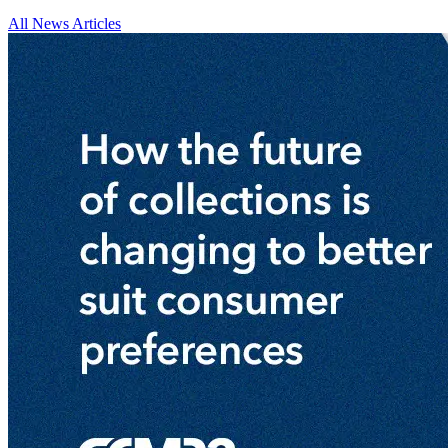
All News Articles