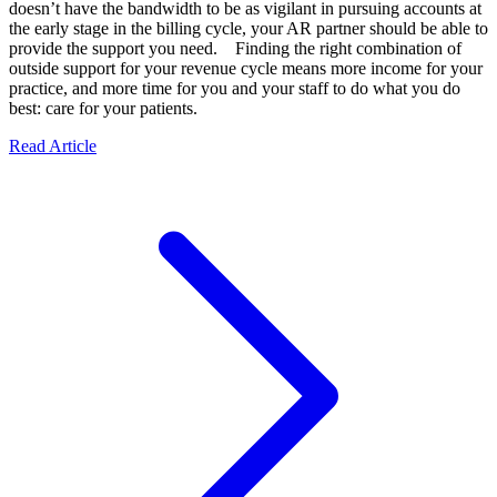
doesn’t have the bandwidth to be as vigilant in pursuing accounts at
the early stage in the billing cycle, your AR partner should be able to
provide the support you need. Finding the right combination of
outside support for your revenue cycle means more income for your
practice, and more time for you and your staff to do what you do
best: care for your patients.
Read Article