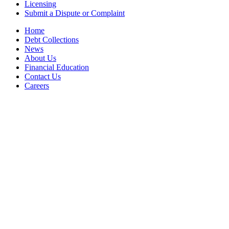
Licensing
Submit a Dispute or Complaint
Home
Debt Collections
News
About Us
Financial Education
Contact Us
Careers
Accessibility Statement