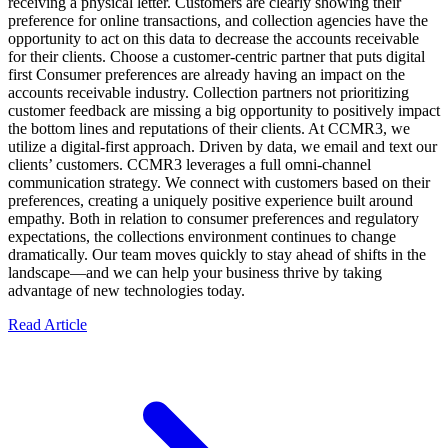
receiving a physical letter. Customers are clearly showing their
preference for online transactions, and collection agencies have the
opportunity to act on this data to decrease the accounts receivable
for their clients. Choose a customer-centric partner that puts digital
first Consumer preferences are already having an impact on the
accounts receivable industry. Collection partners not prioritizing
customer feedback are missing a big opportunity to positively impact
the bottom lines and reputations of their clients. At CCMR3, we
utilize a digital-first approach. Driven by data, we email and text our
clients’ customers. CCMR3 leverages a full omni-channel
communication strategy. We connect with customers based on their
preferences, creating a uniquely positive experience built around
empathy. Both in relation to consumer preferences and regulatory
expectations, the collections environment continues to change
dramatically. Our team moves quickly to stay ahead of shifts in the
landscape—and we can help your business thrive by taking
advantage of new technologies today.
Read Article