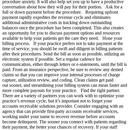
procedure anxiety. It will also help set you up to have a productive
conversation about how they will pay for their portion. Ask for a
full or down payment before the procedure. Requiring upfront
payment rapidly expedites the revenue cycle and eliminates
additional administrative costs in tracking down outstanding
balances once the procedure has been completed. This also creates
an opportunity for you to discuss payment options and resources
available to help your patients get the care they need. Hone your
billing process. If your practice prefers not to take payment at the
time of service, you should be swift and diligent in billing patients
after their procedures. Send the bill as soon as possible, utilizing an
electronic system if possible. Set a regular cadence for
communication, either through letters or e-statements, until the bill is
paid. From an insurance perspective, be sure to review any denied
claims so that you can improve your internal processes of charge
capture, utilization review, and coding. Clean claims get paid
out sooner, and streamlining your billing system can mean faster and
more complete payouts for your practice. Find the right partner.
There are a variety of partners you can work with to optimize your
practice’s revenue cycle, but it’s important not to forget your
accounts receivable solutions provider. Consider engaging with an
agency that can provide first-party accounts receivable services,
working under your name to recover revenue before accounts
become delinquent. The sooner you connect with patients regarding
their payment, the better your chances of recovery. If your staff