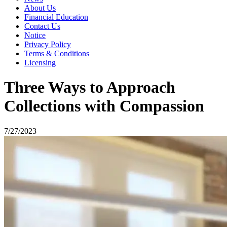
About Us
Financial Education
Contact Us
Notice
Privacy Policy
Terms & Conditions
Licensing
Three Ways to Approach
Collections with Compassion
7/27/2023