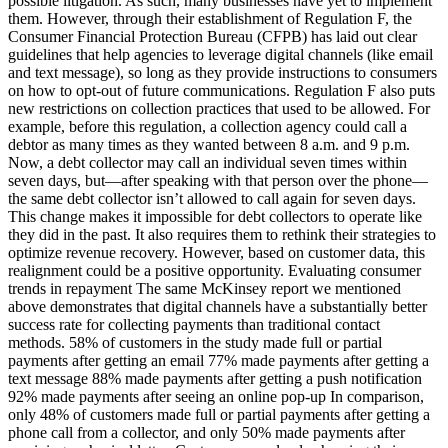
possible litigation. As such, many businesses have yet to implement
them. However, through their establishment of Regulation F, the
Consumer Financial Protection Bureau (CFPB) has laid out clear
guidelines that help agencies to leverage digital channels (like email
and text message), so long as they provide instructions to consumers
on how to opt-out of future communications. Regulation F also puts
new restrictions on collection practices that used to be allowed. For
example, before this regulation, a collection agency could call a
debtor as many times as they wanted between 8 a.m. and 9 p.m.
Now, a debt collector may call an individual seven times within
seven days, but—after speaking with that person over the phone—
the same debt collector isn’t allowed to call again for seven days.
This change makes it impossible for debt collectors to operate like
they did in the past. It also requires them to rethink their strategies to
optimize revenue recovery. However, based on customer data, this
realignment could be a positive opportunity. Evaluating consumer
trends in repayment The same McKinsey report we mentioned
above demonstrates that digital channels have a substantially better
success rate for collecting payments than traditional contact
methods. 58% of customers in the study made full or partial
payments after getting an email 77% made payments after getting a
text message 88% made payments after getting a push notification
92% made payments after seeing an online pop-up In comparison,
only 48% of customers made full or partial payments after getting a
phone call from a collector, and only 50% made payments after