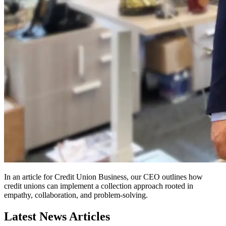
In an article for Credit Union Business, our CEO outlines how
credit unions can implement a collection approach rooted in
empathy, collaboration, and problem-solving.
Latest News Articles