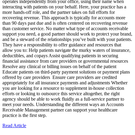
operates independently from your office, using their name when
interacting with patients on your behalf. Here, your practice has a
more hands-off role, and the partner takes on full efforts for
recovering revenue. This approach is typically for accounts more
than 90 days past due and is often centered on recovering revenue
than customer service. No matter what type of accounts receivable
support you need, a good partner should work to protect your brand,
and be a steward of the relationships you’ve built with your patients.
They have a responsibility to offer guidance and resources that
allow you to: Help patients navigate the murky waters of insurance,
deductibles, and copays Assist qualifying patients in securing
financial assistance from care providers or governmental resources
Resolve any clinical or billing issues on behalf of the patient
Educate patients on third-party payment solutions or payment plans
offered by care providers Ensure care providers are credited
appropriately for all insurance payments and adjustments Whether
you are looking for a resource to supplement in-house collection
efforts or looking to outsource this service altogether, the right
agency should be able to work fluidly as a full-service partner to
meet your needs. Understanding the different ways an Accounts
Receivable Management partner can support your healthcare
practice is the first step.
Read Article