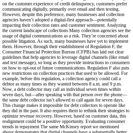
on the customer experience of credit delinquency, customers prefer
communicating digitally, primarily over email and then texting.
However, despite this preference, many businesses and collection
agencies haven’t adopted a digital-first approach—potentially
impacting their collection rates and customer sentiment. Analyzing
the current landscape of collections Many collection agencies see the
usage of digital communications as a risk. They’re concerned about
possible litigation. As such, many businesses have yet to implement
them. However, through their establishment of Regulation F, the
Consumer Financial Protection Bureau (CFPB) has laid out clear
guidelines that help agencies to leverage digital channels (like email
and text message), so long as they provide instructions to consumers
on how to opt-out of future communications. Regulation F also puts
new restrictions on collection practices that used to be allowed. For
example, before this regulation, a collection agency could call a
debtor as many times as they wanted between 8 a.m. and 9 p.m.
Now, a debt collector may call an individual seven times within
seven days, but—after speaking with that person over the phone—
the same debt collector isn’t allowed to call again for seven days.
This change makes it impossible for debt collectors to operate like
they did in the past. It also requires them to rethink their strategies to
optimize revenue recovery. However, based on customer data, this
realignment could be a positive opportunity. Evaluating consumer
trends in repayment The same McKinsey report we mentioned
above demonstrates that digital channels have a substantially better