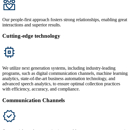
Our people-first approach fosters strong relationships, enabling great
interactions and superior results.
Cutting-edge technology
We utilize next generation systems, including industry-leading
programs, such as digital communication channels, machine learning
analytics, state-of-the-art business automation technology, and
advanced speech analytics, to ensure optimal collection practices
with efficiency, accuracy, and compliance.
Communication Channels