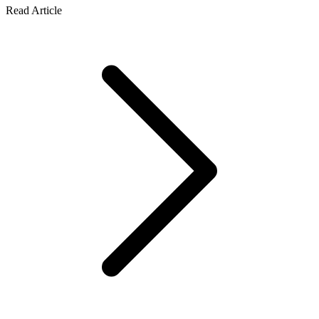
Read Article