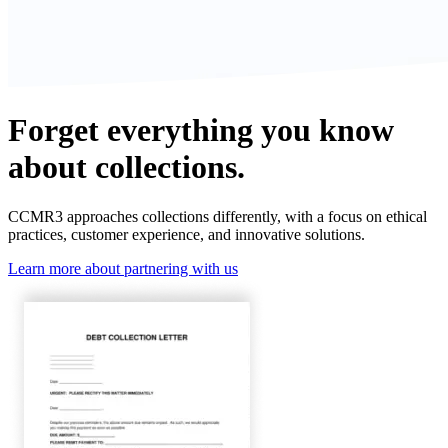
Forget everything you know
about collections.
CCMR3 approaches collections differently, with a focus on ethical
practices, customer experience, and innovative solutions.
Learn more about partnering with us