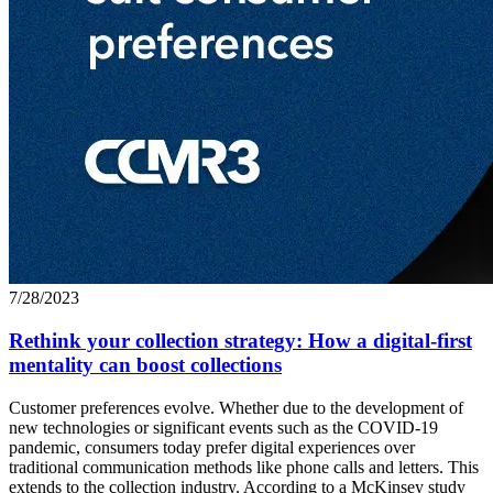
7/28/2023
Rethink your collection strategy: How a digital-first
mentality can boost collections
Customer preferences evolve. Whether due to the development of
new technologies or significant events such as the COVID-19
pandemic, consumers today prefer digital experiences over
traditional communication methods like phone calls and letters. This
extends to the collection industry. According to a McKinsey study