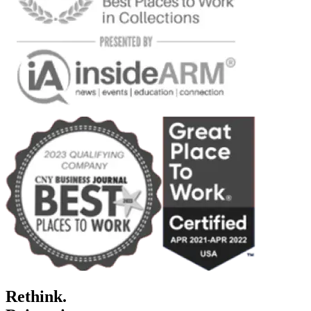
Rethink.