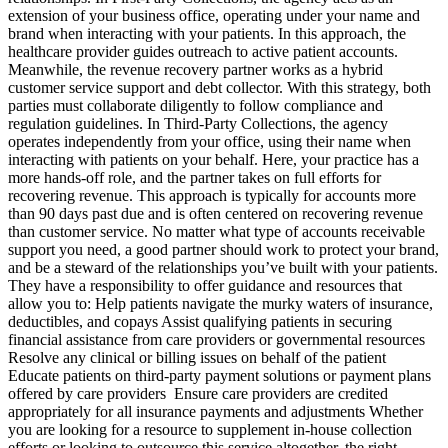
extension of your business office, operating under your name and
brand when interacting with your patients. In this approach, the
healthcare provider guides outreach to active patient accounts.
Meanwhile, the revenue recovery partner works as a hybrid
customer service support and debt collector. With this strategy, both
parties must collaborate diligently to follow compliance and
regulation guidelines. In Third-Party Collections, the agency
operates independently from your office, using their name when
interacting with patients on your behalf. Here, your practice has a
more hands-off role, and the partner takes on full efforts for
recovering revenue. This approach is typically for accounts more
than 90 days past due and is often centered on recovering revenue
than customer service. No matter what type of accounts receivable
support you need, a good partner should work to protect your brand,
and be a steward of the relationships you’ve built with your patients.
They have a responsibility to offer guidance and resources that
allow you to: Help patients navigate the murky waters of insurance,
deductibles, and copays Assist qualifying patients in securing
financial assistance from care providers or governmental resources
Resolve any clinical or billing issues on behalf of the patient
Educate patients on third-party payment solutions or payment plans
offered by care providers Ensure care providers are credited
appropriately for all insurance payments and adjustments Whether
you are looking for a resource to supplement in-house collection
efforts or looking to outsource this service altogether, the right