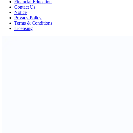
Financial Education
Contact Us
Notice
Privacy Policy
Terms & Conditions
Licensing