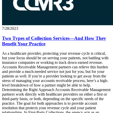
7/28/2023
Two Types of Collection Services—And How They
Benefit Your Practice
As a healthcare provider, protecting your revenue cycle is critical,
but your focus should be on serving your patients, not battling with
insurance companies or working to track down earned revenue.
Accounts Receivable Management partners can relieve this burden
and provide a much-needed service not just for you, but for your
patients as well. If you’re a provider looking to get away from the
stress of managing your accounts receivable process, here’s a high-
level breakdown of how a partner might be able to help.
Determining the Right Approach Accounts Receivable Management
partners work directly with healthcare providers on either a first or
third-party basis, or both, depending on the specific needs of the
practice. The goal for both approaches is to provide account
resolution that protects your revenue cycle and your patient
relationships. In First-Party Collections, the agency acts as an