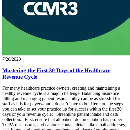
7/28/2023
Mastering the First 30 Days of the Healthcare
Revenue Cycle
For many healthcare practice owners, creating and maintaining a
healthy revenue cycle is a major challenge. Balancing insurance
billing and managing patient responsibility can be as stressful for
staff as it is for payers–but it doesn’t have to be. Here are the steps
you can take to set your practice up for success within the first 30
days of your revenue cycle: Streamline patient intake and data
collection. First, ensure that all patient documentation has proper
TCPA disclosures, and captures contact details like email addresses,
cell, home, and work phone numbers, and place of employment.