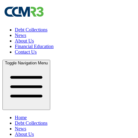
Debt Collections
News
About Us
Financial Education
Contact Us
Toggle Navigation Menu
Home
Debt Collections
News
About Us