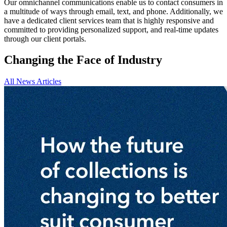
Our omnichannel communications enable us to contact consumers in
a multitude of ways through email, text, and phone. Additionally, we
have a dedicated client services team that is highly responsive and
committed to providing personalized support, and real-time updates
through our client portals.
Changing the Face of Industry
All News Articles