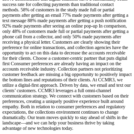
success rate for collecting payments than traditional contact
methods. 58% of customers in the study made full or partial
payments after getting an email 77% made payments after getting a
text message 88% made payments after getting a push notification
92% made payments after seeing an online pop-up In comparison,
only 48% of customers made full or partial payments after getting a
phone call from a collector, and only 50% made payments after
receiving a physical letter. Customers are clearly showing their
preference for online transactions, and collection agencies have the
opportunity to act on this data to decrease the accounts receivable
for their clients. Choose a customer-centric partner that puts digital
first Consumer preferences are already having an impact on the
accounts receivable industry. Collection partners not prioritizing
customer feedback are missing a big opportunity to positively impact
the bottom lines and reputations of their clients. At CCMR3, we
utilize a digital-first approach. Driven by data, we email and text our
clients’ customers. CCMR3 leverages a full omni-channel
communication strategy. We connect with customers based on their
preferences, creating a uniquely positive experience built around
empathy. Both in relation to consumer preferences and regulatory
expectations, the collections environment continues to change
dramatically. Our team moves quickly to stay ahead of shifts in the
landscape—and we can help your business thrive by taking
advantage of new technologies today.