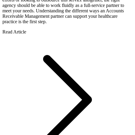
agency should be able to work fluidly as a full-service partner to
meet your needs. Understanding the different ways an Accounts
Receivable Management partner can support your healthcare
practice is the first step.
Read Article