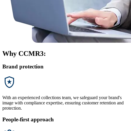
Why CCMR3:
Brand protection
With an experienced collections team, we safeguard your brand's
image with compliance expertise, ensuring customer retention and
protection.
People-first approach