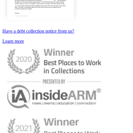
Have a debt collection notice from us?
Learn more