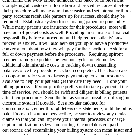
Completing all customer information and procedure consent before
their procedure will make admittance easier and set internal or third-
party accounts receivable partners up for success, should they be
required. Establish a system for estimating patient responsibility.
While many patients use insurance for their procedures, most will
have out-of-pocket costs as well. Providing an estimate of financial
responsibility before a procedure will help reduce patients’ pre-
procedure anxiety. It will also help set you up to have a productive
conversation about how they will pay for their portion. Ask for a
full or down payment before the procedure. Requiring upfront
payment rapidly expedites the revenue cycle and eliminates
additional administrative costs in tracking down outstanding
balances once the procedure has been completed. This also creates
an opportunity for you to discuss payment options and resources
available to help your patients get the care they need. Hone your
billing process. If your practice prefers not to take payment at the
time of service, you should be swift and diligent in billing patients
after their procedures. Send the bill as soon as possible, utilizing an
electronic system if possible. Set a regular cadence for
communication, either through letters or e-statements, until the bill is
paid. From an insurance perspective, be sure to review any denied
claims so that you can improve your internal processes of charge
capture, utilization review, and coding. Clean claims get paid
out sooner, and streamlining your billing system can mean faster and