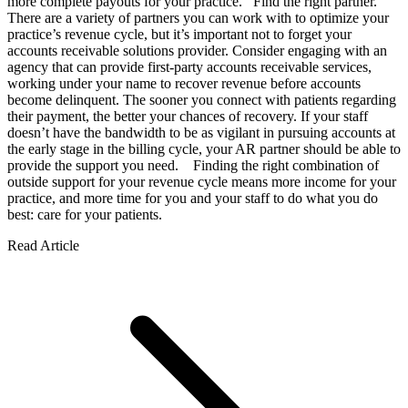
more complete payouts for your practice. Find the right partner.
There are a variety of partners you can work with to optimize your
practice’s revenue cycle, but it’s important not to forget your
accounts receivable solutions provider. Consider engaging with an
agency that can provide first-party accounts receivable services,
working under your name to recover revenue before accounts
become delinquent. The sooner you connect with patients regarding
their payment, the better your chances of recovery. If your staff
doesn’t have the bandwidth to be as vigilant in pursuing accounts at
the early stage in the billing cycle, your AR partner should be able to
provide the support you need. Finding the right combination of
outside support for your revenue cycle means more income for your
practice, and more time for you and your staff to do what you do
best: care for your patients.
Read Article