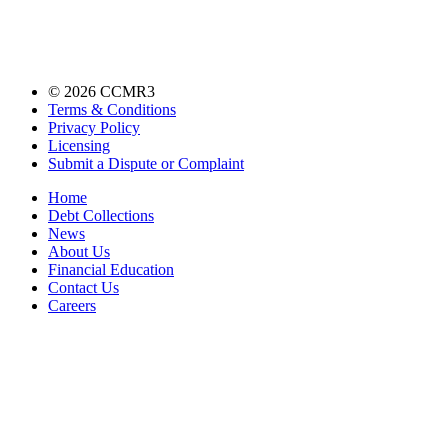
©
2026
CCMR3
Terms & Conditions
Privacy Policy
Licensing
Submit a Dispute or Complaint
Home
Debt Collections
News
About Us
Financial Education
Contact Us
Careers
Accessibility Statement