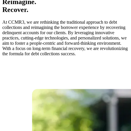
Reimagine.
Recover.
At CCMR3, we are rethinking the traditional approach to debt
collections and reimagining the borrower experience by recovering
delinquent accounts for our clients. By leveraging innovative
practices, cutting-edge technologies, and personalized solutions, we
aim to foster a people-centric and forward-thinking environment.
With a focus on long-term financial recovery, we are revolutionizing
the formula for debt collections success.