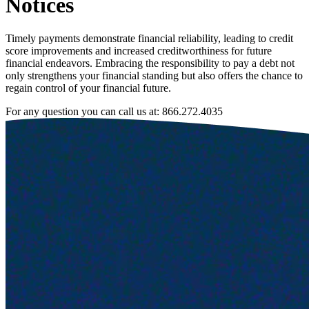
Notices
Timely payments demonstrate financial reliability, leading to credit
score improvements and increased creditworthiness for future
financial endeavors. Embracing the responsibility to pay a debt not
only strengthens your financial standing but also offers the chance to
regain control of your financial future.
For any question you can call us at:
866.272.4035