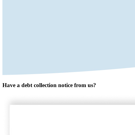
Have a debt collection notice from us?