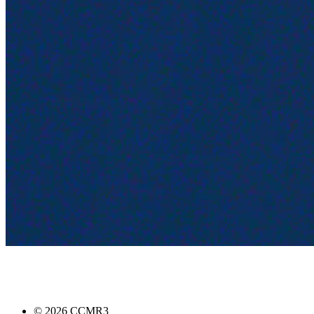
©
2026
CCMR3