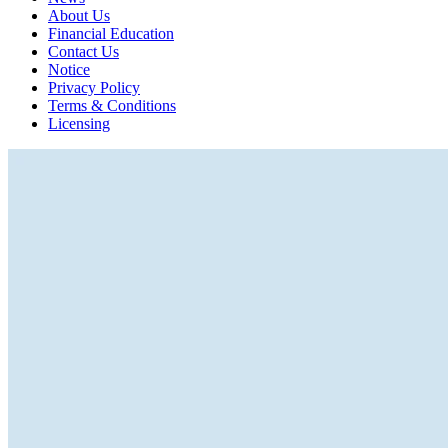
About Us
Financial Education
Contact Us
Notice
Privacy Policy
Terms & Conditions
Licensing