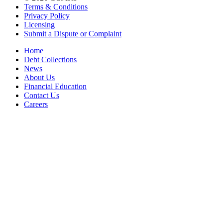
Terms & Conditions
Privacy Policy
Licensing
Submit a Dispute or Complaint
Home
Debt Collections
News
About Us
Financial Education
Contact Us
Careers
Accessibility Statement