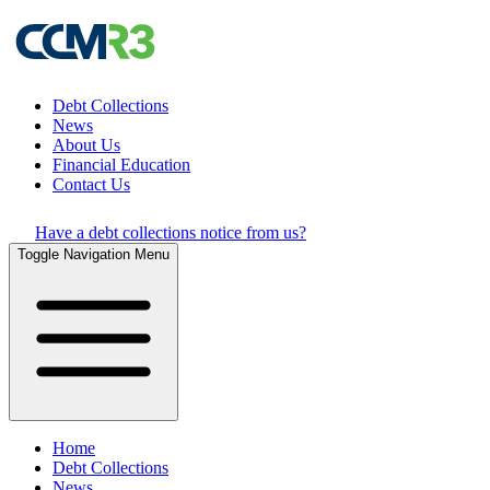
Debt Collections
News
About Us
Financial Education
Contact Us
Have a debt collections notice from us?
Toggle Navigation Menu
Home
Debt Collections
News