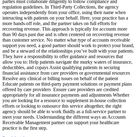
parties must collaborate diligently to follow compliance and
regulation guidelines. In Third-Party Collections, the agency
operates independently from your office, using their name when
interacting with patients on your behalf. Here, your practice has a
more hands-off role, and the partner takes on full efforts for
recovering revenue. This approach is typically for accounts more
than 90 days past due and is often centered on recovering revenue
than customer service. No matter what type of accounts receivable
support you need, a good partner should work to protect your brand,
and be a steward of the relationships you’ve built with your patients.
They have a responsibility to offer guidance and resources that
allow you to: Help patients navigate the murky waters of insurance,
deductibles, and copays Assist qualifying patients in securing
financial assistance from care providers or governmental resources
Resolve any clinical or billing issues on behalf of the patient
Educate patients on third-party payment solutions or payment plans
offered by care providers Ensure care providers are credited
appropriately for all insurance payments and adjustments Whether
you are looking for a resource to supplement in-house collection
efforts or looking to outsource this service altogether, the right
agency should be able to work fluidly as a full-service partner to
meet your needs. Understanding the different ways an Accounts
Receivable Management partner can support your healthcare
practice is the first step.