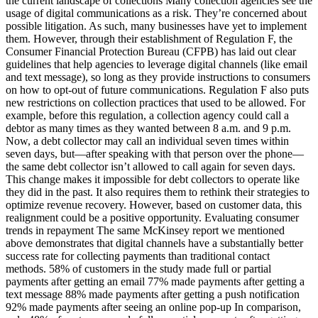
the current landscape of collections Many collection agencies see the
usage of digital communications as a risk. They’re concerned about
possible litigation. As such, many businesses have yet to implement
them. However, through their establishment of Regulation F, the
Consumer Financial Protection Bureau (CFPB) has laid out clear
guidelines that help agencies to leverage digital channels (like email
and text message), so long as they provide instructions to consumers
on how to opt-out of future communications. Regulation F also puts
new restrictions on collection practices that used to be allowed. For
example, before this regulation, a collection agency could call a
debtor as many times as they wanted between 8 a.m. and 9 p.m.
Now, a debt collector may call an individual seven times within
seven days, but—after speaking with that person over the phone—
the same debt collector isn’t allowed to call again for seven days.
This change makes it impossible for debt collectors to operate like
they did in the past. It also requires them to rethink their strategies to
optimize revenue recovery. However, based on customer data, this
realignment could be a positive opportunity. Evaluating consumer
trends in repayment The same McKinsey report we mentioned
above demonstrates that digital channels have a substantially better
success rate for collecting payments than traditional contact
methods. 58% of customers in the study made full or partial
payments after getting an email 77% made payments after getting a
text message 88% made payments after getting a push notification
92% made payments after seeing an online pop-up In comparison,