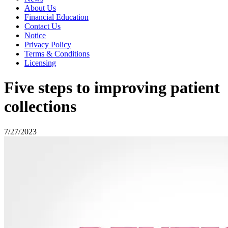
About Us
Financial Education
Contact Us
Notice
Privacy Policy
Terms & Conditions
Licensing
Five steps to improving patient
collections
7/27/2023