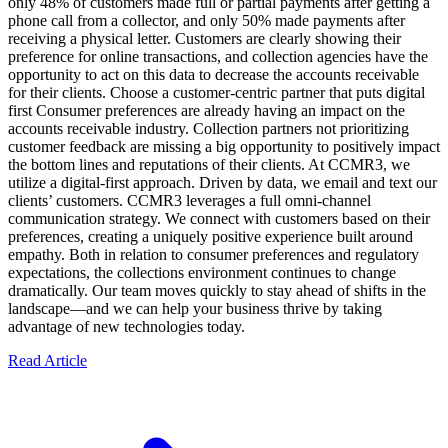
only 48% of customers made full or partial payments after getting a
phone call from a collector, and only 50% made payments after
receiving a physical letter. Customers are clearly showing their
preference for online transactions, and collection agencies have the
opportunity to act on this data to decrease the accounts receivable
for their clients. Choose a customer-centric partner that puts digital
first Consumer preferences are already having an impact on the
accounts receivable industry. Collection partners not prioritizing
customer feedback are missing a big opportunity to positively impact
the bottom lines and reputations of their clients. At CCMR3, we
utilize a digital-first approach. Driven by data, we email and text our
clients’ customers. CCMR3 leverages a full omni-channel
communication strategy. We connect with customers based on their
preferences, creating a uniquely positive experience built around
empathy. Both in relation to consumer preferences and regulatory
expectations, the collections environment continues to change
dramatically. Our team moves quickly to stay ahead of shifts in the
landscape—and we can help your business thrive by taking
advantage of new technologies today.
Read Article