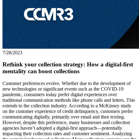
7/28/2023
Rethink your collection strategy: How a digital-first
mentality can boost collections
Customer preferences evolve. Whether due to the development of
new technologies or significant events such as the COVID-19
pandemic, consumers today prefer digital experiences over
traditional communication methods like phone calls and letters. This
extends to the collection industry. According to a McKinsey study
on the customer experience of credit delinquency, customers prefer
communicating digitally, primarily over email and then texting.
However, despite this preference, many businesses and collection
agencies haven’t adopted a digital-first approach—potentially
impacting their collection rates and customer sentiment. Analyzing