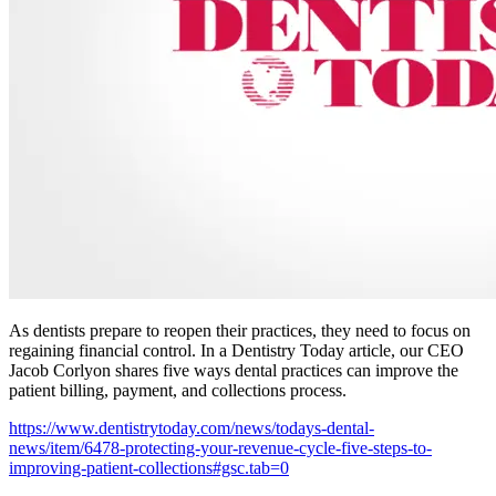
As dentists prepare to reopen their practices, they need to focus on
regaining financial control. In a Dentistry Today article, our CEO
Jacob Corlyon shares five ways dental practices can improve the
patient billing, payment, and collections process.
https://www.dentistrytoday.com/news/todays-dental-
news/item/6478-protecting-your-revenue-cycle-five-steps-to-
improving-patient-collections#gsc.tab=0