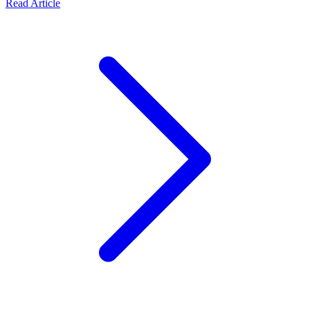
Read Article