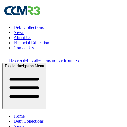
Debt Collections
News
About Us
Financial Education
Contact Us
Have a debt collections notice from us?
Toggle Navigation Menu
Home
Debt Collections
News