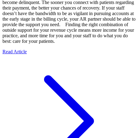
become delinquent. The sooner you connect with patients regarding
their payment, the better your chances of recovery. If your staff
doesn’t have the bandwidth to be as vigilant in pursuing accounts at
the early stage in the billing cycle, your AR partner should be able to
provide the support you need. Finding the right combination of
outside support for your revenue cycle means more income for your
practice, and more time for you and your staff to do what you do
best: care for your patients.
Read Article