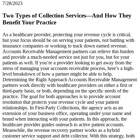
7/28/2023
Two Types of Collection Services—And How They
Benefit Your Practice
As a healthcare provider, protecting your revenue cycle is critical,
but your focus should be on serving your patients, not battling with
insurance companies or working to track down earned revenue.
Accounts Receivable Management partners can relieve this burden
and provide a much-needed service not just for you, but for your
patients as well. If you’re a provider looking to get away from the
stress of managing your accounts receivable process, here’s a high-
level breakdown of how a partner might be able to help.
Determining the Right Approach Accounts Receivable Management
partners work directly with healthcare providers on either a first or
third-party basis, or both, depending on the specific needs of the
practice. The goal for both approaches is to provide account
resolution that protects your revenue cycle and your patient
relationships. In First-Party Collections, the agency acts as an
extension of your business office, operating under your name and
brand when interacting with your patients. In this approach, the
healthcare provider guides outreach to active patient accounts.
Meanwhile, the revenue recovery partner works as a hybrid
customer service support and debt collector. With this strategy, both