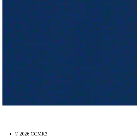
©
2026
CCMR3