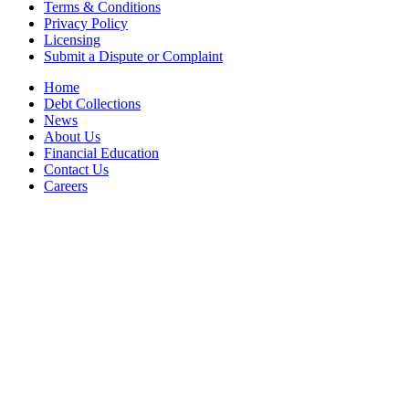
Terms & Conditions
Privacy Policy
Licensing
Submit a Dispute or Complaint
Home
Debt Collections
News
About Us
Financial Education
Contact Us
Careers
Accessibility Statement