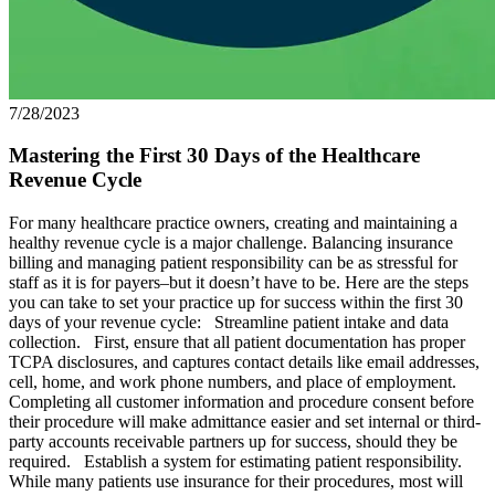
7/28/2023
Mastering the First 30 Days of the Healthcare
Revenue Cycle
For many healthcare practice owners, creating and maintaining a
healthy revenue cycle is a major challenge. Balancing insurance
billing and managing patient responsibility can be as stressful for
staff as it is for payers–but it doesn’t have to be. Here are the steps
you can take to set your practice up for success within the first 30
days of your revenue cycle: Streamline patient intake and data
collection. First, ensure that all patient documentation has proper
TCPA disclosures, and captures contact details like email addresses,
cell, home, and work phone numbers, and place of employment.
Completing all customer information and procedure consent before
their procedure will make admittance easier and set internal or third-
party accounts receivable partners up for success, should they be
required. Establish a system for estimating patient responsibility.
While many patients use insurance for their procedures, most will