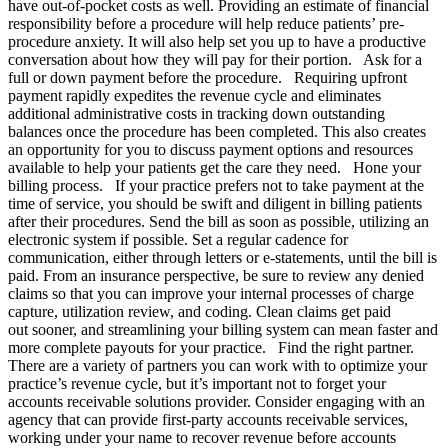
have out-of-pocket costs as well. Providing an estimate of financial
responsibility before a procedure will help reduce patients’ pre-
procedure anxiety. It will also help set you up to have a productive
conversation about how they will pay for their portion. Ask for a
full or down payment before the procedure. Requiring upfront
payment rapidly expedites the revenue cycle and eliminates
additional administrative costs in tracking down outstanding
balances once the procedure has been completed. This also creates
an opportunity for you to discuss payment options and resources
available to help your patients get the care they need. Hone your
billing process. If your practice prefers not to take payment at the
time of service, you should be swift and diligent in billing patients
after their procedures. Send the bill as soon as possible, utilizing an
electronic system if possible. Set a regular cadence for
communication, either through letters or e-statements, until the bill is
paid. From an insurance perspective, be sure to review any denied
claims so that you can improve your internal processes of charge
capture, utilization review, and coding. Clean claims get paid
out sooner, and streamlining your billing system can mean faster and
more complete payouts for your practice. Find the right partner.
There are a variety of partners you can work with to optimize your
practice’s revenue cycle, but it’s important not to forget your
accounts receivable solutions provider. Consider engaging with an
agency that can provide first-party accounts receivable services,
working under your name to recover revenue before accounts