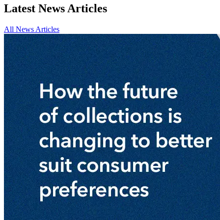
Latest News Articles
All News Articles