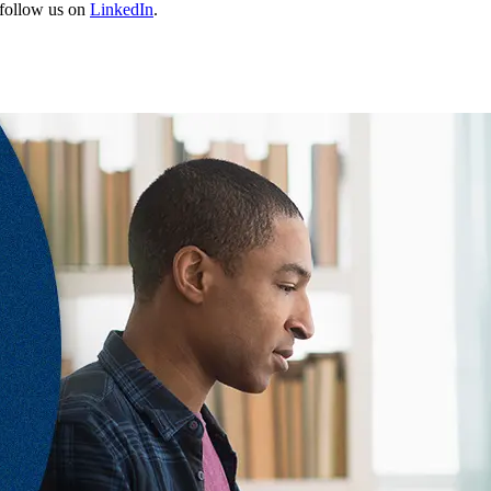
follow us on
LinkedIn
.