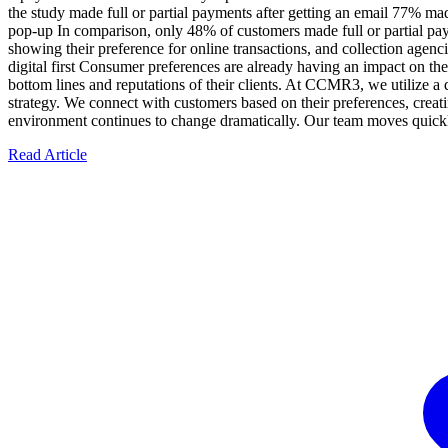
the study made full or partial payments after getting an email 77% m
pop-up In comparison, only 48% of customers made full or partial paym
showing their preference for online transactions, and collection agenci
digital first Consumer preferences are already having an impact on the
bottom lines and reputations of their clients. At CCMR3, we utilize a
strategy. We connect with customers based on their preferences, creati
environment continues to change dramatically. Our team moves quickl
Read Article