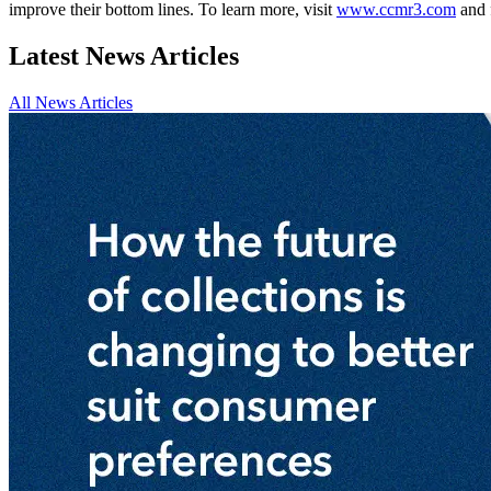
improve their bottom lines. To learn more, visit
www.ccmr3.com
and 
Latest News Articles
All News Articles