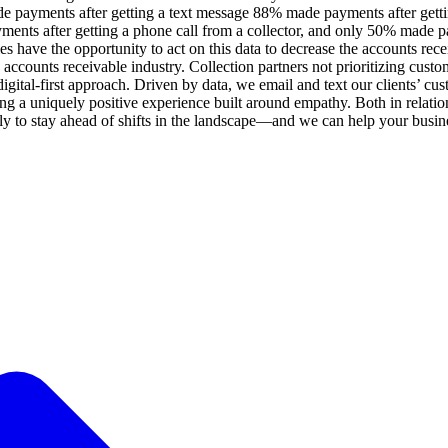
ade payments after getting a text message 88% made payments after gett
ents after getting a phone call from a collector, and only 50% made pay
es have the opportunity to act on this data to decrease the accounts recei
 accounts receivable industry. Collection partners not prioritizing custo
 digital-first approach. Driven by data, we email and text our clients
ng a uniquely positive experience built around empathy. Both in relatio
y to stay ahead of shifts in the landscape—and we can help your busine