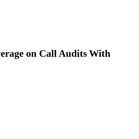
rage on Call Audits With