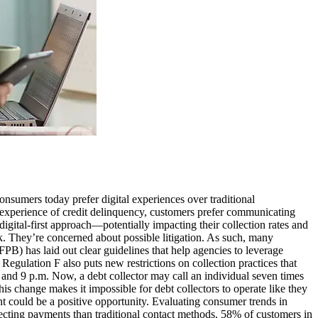
sumers today prefer digital experiences over traditional
 experience of credit delinquency, customers prefer communicating
igital-first approach—potentially impacting their collection rates and
k. They’re concerned about possible litigation. As such, many
B) has laid out clear guidelines that help agencies to leverage
Regulation F also puts new restrictions on collection practices that
 and 9 p.m. Now, a debt collector may call an individual seven times
s change makes it impossible for debt collectors to operate like they
ent could be a positive opportunity. Evaluating consumer trends in
ecting payments than traditional contact methods. 58% of customers in