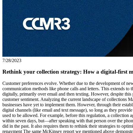
7/28/2023
Rethink your collection strategy: How a digital-first m
Customer preferences evolve. Whether due to the development of new 
communication methods like phone calls and letters. This extends to 
digitally, primarily over email and then texting. However, despite thi
customer sentiment. Analyzing the current landscape of collections Ma
businesses have yet to implement them. However, through their establ
digital channels (like email and text message), so long as they provid
used to be allowed. For example, before this regulation, a collection
within seven days, but—after speaking with that person over the phone
did in the past. It also requires them to rethink their strategies to o
repayment The same McKinsey report we mentioned above demonstrates t