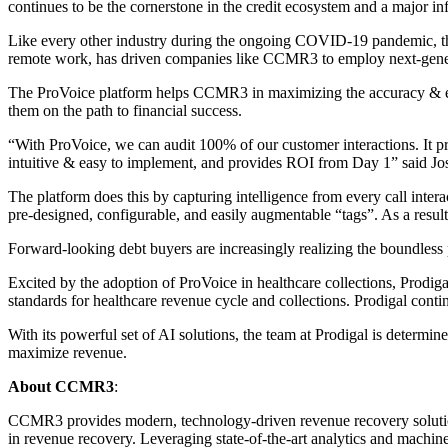
continues to be the cornerstone in the credit ecosystem and a major in
Like every other industry during the ongoing COVID-19 pandemic, the 
remote work, has driven companies like CCMR3 to employ next-generatio
The ProVoice platform helps CCMR3 in maximizing the accuracy & effe
them on the path to financial success.
“With ProVoice, we can audit 100% of our customer interactions. It pro
intuitive & easy to implement, and provides ROI from Day 1” said 
The platform does this by capturing intelligence from every call inte
pre-designed, configurable, and easily augmentable “tags”. As a result
Forward-looking debt buyers are increasingly realizing the boundless p
Excited by the adoption of ProVoice in healthcare collections, Prod
standards for healthcare revenue cycle and collections. Prodigal con
With its powerful set of AI solutions, the team at Prodigal is deter
maximize revenue.
About CCMR3
:
CCMR3 provides modern, technology-driven revenue recovery solutions
in revenue recovery. Leveraging state-of-the-art analytics and machi