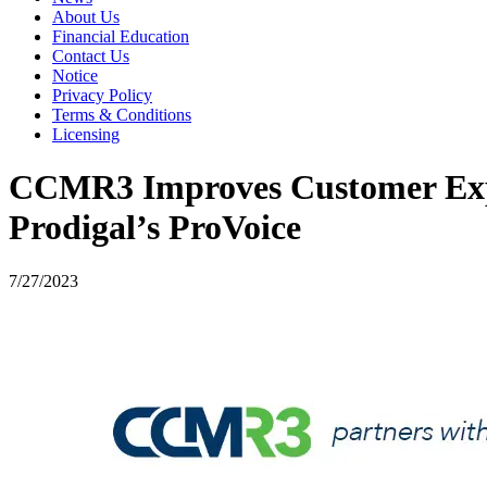
About Us
Financial Education
Contact Us
Notice
Privacy Policy
Terms & Conditions
Licensing
CCMR3 Improves Customer Expe
Prodigal’s ProVoice
7/27/2023