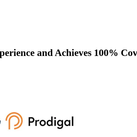
rience and Achieves 100% Cove