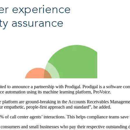
 to announce a partnership with Prodigal. Prodigal is a software comp
 automation using its machine learning platform, ProVoice.
ce platform are ground-breaking in the Accounts Receivables Managem
ur empathetic, people-first approach and standard”, he added.
% of call center agents’ interactions. This helps compliance teams save
umers and small businesses who pay their respective outstanding debt(s