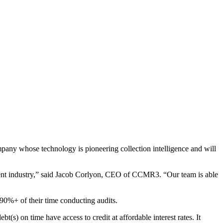
any whose technology is pioneering collection intelligence and will
ent industry,” said Jacob Corlyon, CEO of CCMR3. “Our team is able
 90%+ of their time conducting audits.
) on time have access to credit at affordable interest rates. It