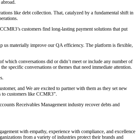
 abroad.
ons like debt collection. That, catalyzed by a fundamental shift in
erations.
 CCMR3’s customers find long-lasting payment solutions that put
p us materially improve our QA efficiency. The platform is flexible,
 of which conversations did or didn’t meet or include any number of
 the specific conversations or themes that need immediate attention.
s.
stomer, and We are excited to partner with them as they set new
nks to customers like CCMR3”.
e Accounts Receivables Management industry recover debts and
engagement with empathy, experience with compliance, and excellence
izations from a variety of industries protect their brands and