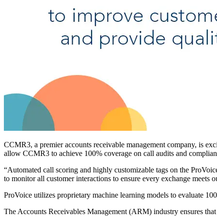
CCMR3, a premier accounts receivable management company, is excited
allow CCMR3 to achieve 100% coverage on call audits and compliance
“Automated call scoring and highly customizable tags on the ProVoi
to monitor all customer interactions to ensure every exchange meets o
ProVoice utilizes proprietary machine learning models to evaluate 100
The Accounts Receivables Management (ARM) industry ensures that cons