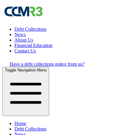
Debt Collections
News
About Us
Financial Education
Contact Us
Have a debt collections notice from us?
Toggle Navigation Menu
Home
Debt Collections
News