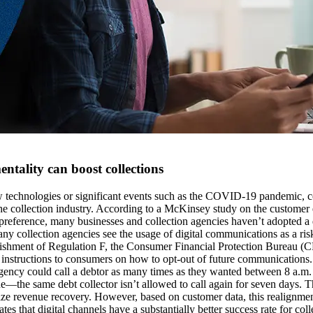
entality can boost collections
technologies or significant events such as the COVID-19 pandemic, con
the collection industry. According to a McKinsey study on the customer
s preference, many businesses and collection agencies haven’t adopted a d
ny collection agencies see the usage of digital communications as a ris
ishment of Regulation F, the Consumer Financial Protection Bureau (CFP
e instructions to consumers on how to opt-out of future communications. 
 agency could call a debtor as many times as they wanted between 8 a.m.
—the same debt collector isn’t allowed to call again for seven days. Thi
ptimize revenue recovery. However, based on customer data, this realignm
hat digital channels have a substantially better success rate for coll