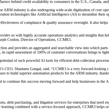
fluence behind credit availability to consumers in the U.S., Canada, and
ARM industry is also undergoing wide-scale digitization of core operati
n technologies like Artificial Intelligence (AI) to streamline their op
ctiveness of compliance & quality assurance oversight. It also helps
vides us with highly accurate operations analytics and insights that hel
Joseph Conlon, Director of Operations, CCMR3.
raction and provides an aggregated and searchable view into which parts
, its rapid assessment of 100% of customer conversations brings to light
otential of such powerful AI tools for efficient debt collection processe
igal’s CEO, Shantanu Gangal, said, “CCMR3 is a very forward-looking cu
tinues to build superior automation products for the ARM industry, tha
mined to continue this success moving forward and help businesses in th
, debt purchasing, and litigation services for enterprises that need 
ne learning combined with a service-focused approach, CCMR3 helps organ