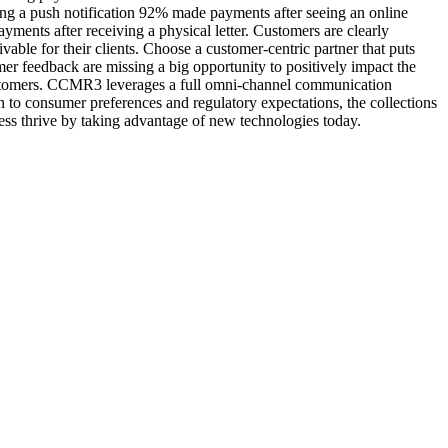
ing a push notification 92% made payments after seeing an online
ments after receiving a physical letter. Customers are clearly
vable for their clients. Choose a customer-centric partner that puts
mer feedback are missing a big opportunity to positively impact the
’ customers. CCMR3 leverages a full omni-channel communication
n to consumer preferences and regulatory expectations, the collections
ss thrive by taking advantage of new technologies today.