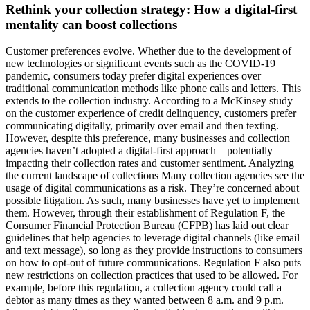
Rethink your collection strategy: How a digital-first
mentality can boost collections
Customer preferences evolve. Whether due to the development of
new technologies or significant events such as the COVID-19
pandemic, consumers today prefer digital experiences over
traditional communication methods like phone calls and letters. This
extends to the collection industry. According to a McKinsey study
on the customer experience of credit delinquency, customers prefer
communicating digitally, primarily over email and then texting.
However, despite this preference, many businesses and collection
agencies haven’t adopted a digital-first approach—potentially
impacting their collection rates and customer sentiment. Analyzing
the current landscape of collections Many collection agencies see the
usage of digital communications as a risk. They’re concerned about
possible litigation. As such, many businesses have yet to implement
them. However, through their establishment of Regulation F, the
Consumer Financial Protection Bureau (CFPB) has laid out clear
guidelines that help agencies to leverage digital channels (like email
and text message), so long as they provide instructions to consumers
on how to opt-out of future communications. Regulation F also puts
new restrictions on collection practices that used to be allowed. For
example, before this regulation, a collection agency could call a
debtor as many times as they wanted between 8 a.m. and 9 p.m.