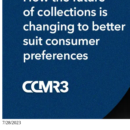
7/28/2023