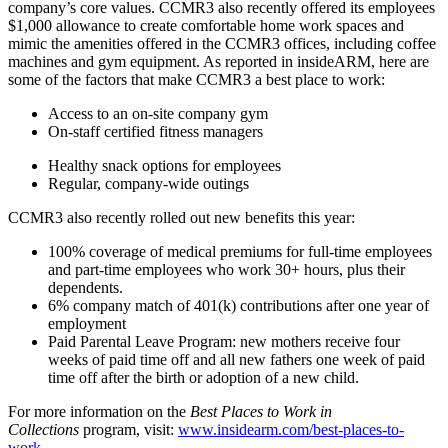
company’s core values. CCMR3 also recently offered its employees
$1,000 allowance to create comfortable home work spaces and
mimic the amenities offered in the CCMR3 offices, including coffee
machines and gym equipment. As reported in insideARM, here are
some of the factors that make CCMR3 a best place to work:
Access to an on-site company gym
On-staff certified fitness managers
Healthy snack options for employees
Regular, company-wide outings
CCMR3 also recently rolled out new benefits this year:
100% coverage of medical premiums for full-time employees
and part-time employees who work 30+ hours, plus their
dependents.
6% company match of 401(k) contributions after one year of
employment
Paid Parental Leave Program: new mothers receive four
weeks of paid time off and all new fathers one week of paid
time off after the birth or adoption of a new child.
For more information on the
Best Places to Work in
Collections
program, visit:
www.insidearm.com/best-places-to-
work
.