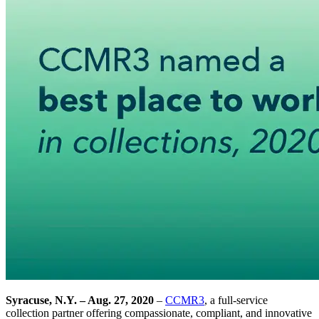
Syracuse, N.Y. – Aug. 27, 2020
–
CCMR3
, a full-service
collection partner offering compassionate, compliant, and innovative