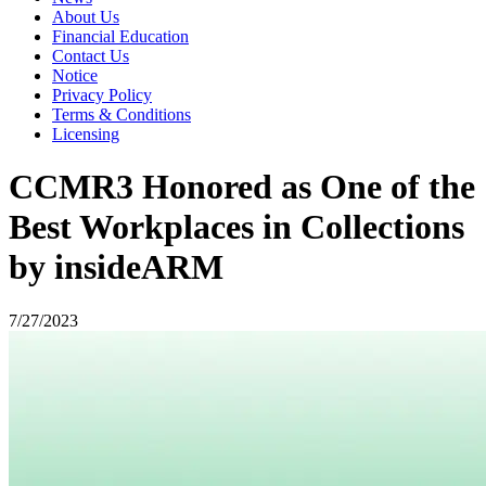
About Us
Financial Education
Contact Us
Notice
Privacy Policy
Terms & Conditions
Licensing
CCMR3 Honored as One of the
Best Workplaces in Collections
by insideARM
7/27/2023