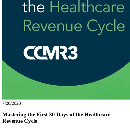
7/28/2023
Mastering the First 30 Days of the Healthcare
Revenue Cycle