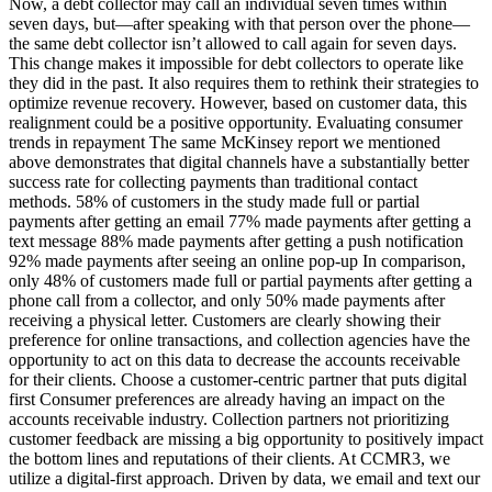
Now, a debt collector may call an individual seven times within
seven days, but—after speaking with that person over the phone—
the same debt collector isn’t allowed to call again for seven days.
This change makes it impossible for debt collectors to operate like
they did in the past. It also requires them to rethink their strategies to
optimize revenue recovery. However, based on customer data, this
realignment could be a positive opportunity. Evaluating consumer
trends in repayment The same McKinsey report we mentioned
above demonstrates that digital channels have a substantially better
success rate for collecting payments than traditional contact
methods. 58% of customers in the study made full or partial
payments after getting an email 77% made payments after getting a
text message 88% made payments after getting a push notification
92% made payments after seeing an online pop-up In comparison,
only 48% of customers made full or partial payments after getting a
phone call from a collector, and only 50% made payments after
receiving a physical letter. Customers are clearly showing their
preference for online transactions, and collection agencies have the
opportunity to act on this data to decrease the accounts receivable
for their clients. Choose a customer-centric partner that puts digital
first Consumer preferences are already having an impact on the
accounts receivable industry. Collection partners not prioritizing
customer feedback are missing a big opportunity to positively impact
the bottom lines and reputations of their clients. At CCMR3, we
utilize a digital-first approach. Driven by data, we email and text our