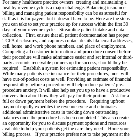
For many healthcare practice owners, creating and maintaining a
healthy revenue cycle is a major challenge. Balancing insurance
billing and managing patient responsibility can be as stressful for
staff as it is for payers–but it doesn’t have to be. Here are the steps
you can take to set your practice up for success within the first 30
days of your revenue cycle: Streamline patient intake and data
collection. First, ensure that all patient documentation has proper
TCPA disclosures, and captures contact details like email addresses,
cell, home, and work phone numbers, and place of employment.
Completing all customer information and procedure consent before
their procedure will make admittance easier and set internal or third-
party accounts receivable partners up for success, should they be
required. Establish a system for estimating patient responsibility.
While many patients use insurance for their procedures, most will
have out-of-pocket costs as well. Providing an estimate of financial
responsibility before a procedure will help reduce patients’ pre-
procedure anxiety. It will also help set you up to have a productive
conversation about how they will pay for their portion. Ask for a
full or down payment before the procedure. Requiring upfront
payment rapidly expedites the revenue cycle and eliminates
additional administrative costs in tracking down outstanding
balances once the procedure has been completed. This also creates
an opportunity for you to discuss payment options and resources
available to help your patients get the care they need. Hone your
billing process. If your practice prefers not to take payment at the