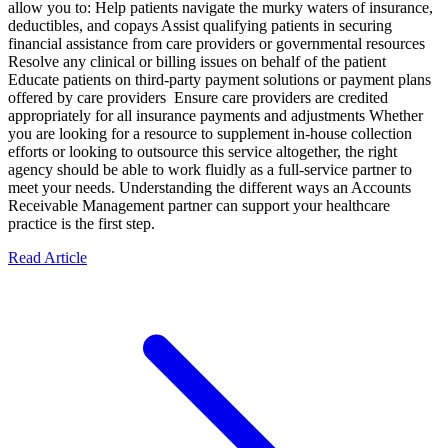
allow you to: Help patients navigate the murky waters of insurance,
deductibles, and copays Assist qualifying patients in securing
financial assistance from care providers or governmental resources
Resolve any clinical or billing issues on behalf of the patient
Educate patients on third-party payment solutions or payment plans
offered by care providers Ensure care providers are credited
appropriately for all insurance payments and adjustments Whether
you are looking for a resource to supplement in-house collection
efforts or looking to outsource this service altogether, the right
agency should be able to work fluidly as a full-service partner to
meet your needs. Understanding the different ways an Accounts
Receivable Management partner can support your healthcare
practice is the first step.
Read Article