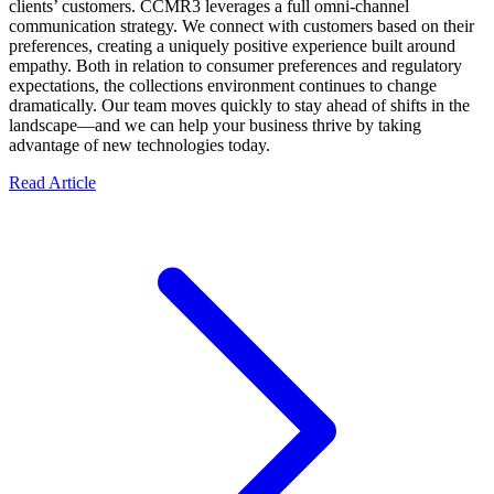
clients’ customers. CCMR3 leverages a full omni-channel
communication strategy. We connect with customers based on their
preferences, creating a uniquely positive experience built around
empathy. Both in relation to consumer preferences and regulatory
expectations, the collections environment continues to change
dramatically. Our team moves quickly to stay ahead of shifts in the
landscape—and we can help your business thrive by taking
advantage of new technologies today.
Read Article