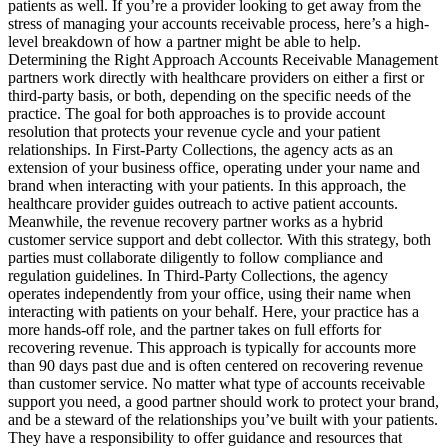
patients as well. If you’re a provider looking to get away from the
stress of managing your accounts receivable process, here’s a high-
level breakdown of how a partner might be able to help.
Determining the Right Approach Accounts Receivable Management
partners work directly with healthcare providers on either a first or
third-party basis, or both, depending on the specific needs of the
practice. The goal for both approaches is to provide account
resolution that protects your revenue cycle and your patient
relationships. In First-Party Collections, the agency acts as an
extension of your business office, operating under your name and
brand when interacting with your patients. In this approach, the
healthcare provider guides outreach to active patient accounts.
Meanwhile, the revenue recovery partner works as a hybrid
customer service support and debt collector. With this strategy, both
parties must collaborate diligently to follow compliance and
regulation guidelines. In Third-Party Collections, the agency
operates independently from your office, using their name when
interacting with patients on your behalf. Here, your practice has a
more hands-off role, and the partner takes on full efforts for
recovering revenue. This approach is typically for accounts more
than 90 days past due and is often centered on recovering revenue
than customer service. No matter what type of accounts receivable
support you need, a good partner should work to protect your brand,
and be a steward of the relationships you’ve built with your patients.
They have a responsibility to offer guidance and resources that