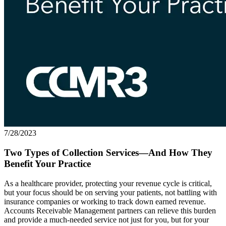
7/28/2023
Two Types of Collection Services—And How They
Benefit Your Practice
As a healthcare provider, protecting your revenue cycle is critical,
but your focus should be on serving your patients, not battling with
insurance companies or working to track down earned revenue.
Accounts Receivable Management partners can relieve this burden
and provide a much-needed service not just for you, but for your