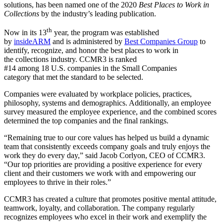
solutions, has been named one of the 2020
Best Places to Work in
Collections
by the industry’s leading publication.
th
Now in its 13
year, the program was established
by
insideARM
and is administered by
Best Companies Group
to
identify, recognize, and honor the best places to work in
the collections industry. CCMR3 is ranked
#14 among 18 U.S. companies in the Small Companies
category that met the standard to be selected.
Companies were evaluated by workplace policies, practices,
philosophy, systems and demographics. Additionally, an employee
survey measured the employee experience, and the combined scores
determined the top companies and the final rankings.
“Remaining true to our core values has helped us build a dynamic
team that consistently exceeds company goals and truly enjoys the
work they do every day,” said Jacob Corlyon, CEO of CCMR3.
“Our top priorities are providing a positive experience for every
client and their customers we work with and empowering our
employees to thrive in their roles.”
CCMR3 has created a culture that promotes positive mental attitude,
teamwork, loyalty, and collaboration. The company regularly
recognizes employees who excel in their work and exemplify the