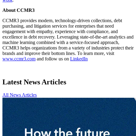
About CCMR3
CCMR3 provides modern, technology-driven collections, debt
purchasing, and litigation services for enterprises that need
engagement with empathy, experience with compliance, and
excellence in debt recovery. Leveraging state-of-the-art analytics and
machine learning combined with a service-focused approach,
CCMR3 helps organizations from a variety of industries protect their
brands and improve their bottom lines. To learn more, visit
www.ccmr3.com
and follow us on
LinkedIn
Latest News Articles
All News Articles