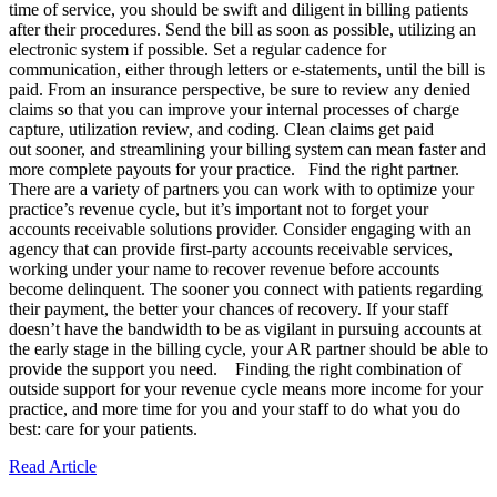
time of service, you should be swift and diligent in billing patients
after their procedures. Send the bill as soon as possible, utilizing an
electronic system if possible. Set a regular cadence for
communication, either through letters or e-statements, until the bill is
paid. From an insurance perspective, be sure to review any denied
claims so that you can improve your internal processes of charge
capture, utilization review, and coding. Clean claims get paid
out sooner, and streamlining your billing system can mean faster and
more complete payouts for your practice. Find the right partner.
There are a variety of partners you can work with to optimize your
practice’s revenue cycle, but it’s important not to forget your
accounts receivable solutions provider. Consider engaging with an
agency that can provide first-party accounts receivable services,
working under your name to recover revenue before accounts
become delinquent. The sooner you connect with patients regarding
their payment, the better your chances of recovery. If your staff
doesn’t have the bandwidth to be as vigilant in pursuing accounts at
the early stage in the billing cycle, your AR partner should be able to
provide the support you need. Finding the right combination of
outside support for your revenue cycle means more income for your
practice, and more time for you and your staff to do what you do
best: care for your patients.
Read Article