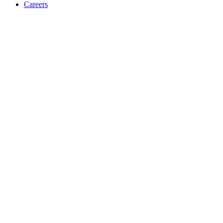
Careers
Accessibility Statement