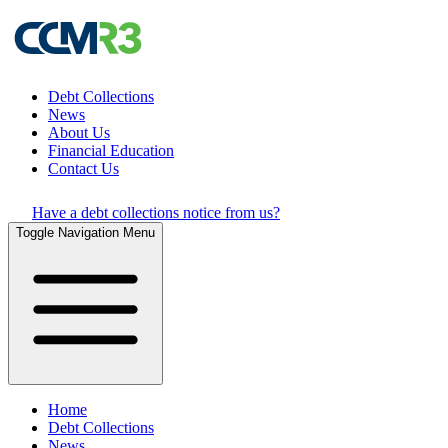
Debt Collections
News
About Us
Financial Education
Contact Us
Have a debt collections notice from us?
Toggle Navigation Menu
Home
Debt Collections
News