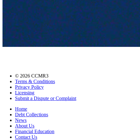
©
2026
CCMR3
Terms & Conditions
Privacy Policy
Licensing
Submit a Dispute or Complaint
Home
Debt Collections
News
About Us
Financial Education
Contact Us