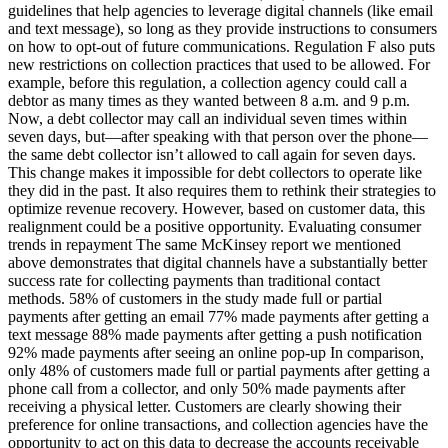
guidelines that help agencies to leverage digital channels (like email
and text message), so long as they provide instructions to consumers
on how to opt-out of future communications. Regulation F also puts
new restrictions on collection practices that used to be allowed. For
example, before this regulation, a collection agency could call a
debtor as many times as they wanted between 8 a.m. and 9 p.m.
Now, a debt collector may call an individual seven times within
seven days, but—after speaking with that person over the phone—
the same debt collector isn’t allowed to call again for seven days.
This change makes it impossible for debt collectors to operate like
they did in the past. It also requires them to rethink their strategies to
optimize revenue recovery. However, based on customer data, this
realignment could be a positive opportunity. Evaluating consumer
trends in repayment The same McKinsey report we mentioned
above demonstrates that digital channels have a substantially better
success rate for collecting payments than traditional contact
methods. 58% of customers in the study made full or partial
payments after getting an email 77% made payments after getting a
text message 88% made payments after getting a push notification
92% made payments after seeing an online pop-up In comparison,
only 48% of customers made full or partial payments after getting a
phone call from a collector, and only 50% made payments after
receiving a physical letter. Customers are clearly showing their
preference for online transactions, and collection agencies have the
opportunity to act on this data to decrease the accounts receivable