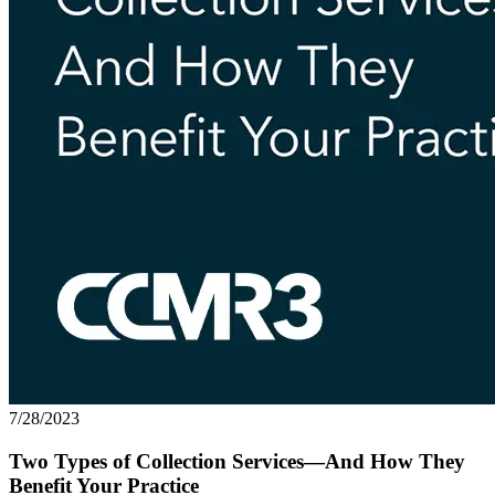
7/28/2023
Two Types of Collection Services—And How They
Benefit Your Practice