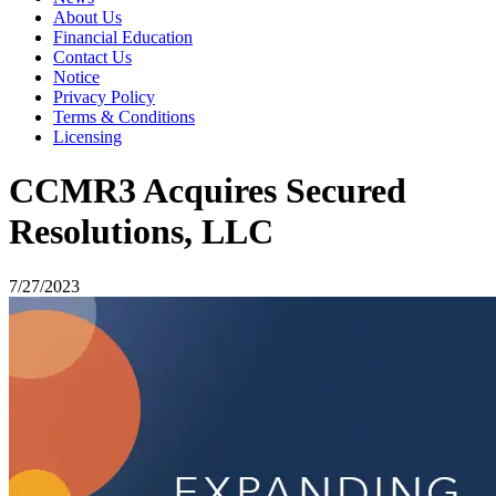
About Us
Financial Education
Contact Us
Notice
Privacy Policy
Terms & Conditions
Licensing
CCMR3 Acquires Secured
Resolutions, LLC
7/27/2023