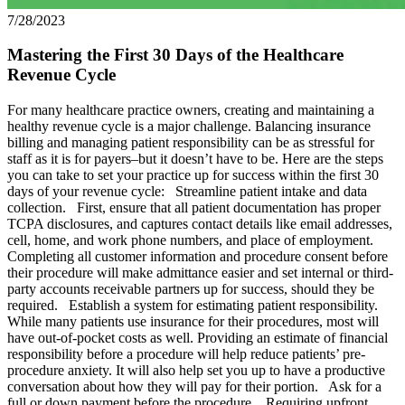
7/28/2023
Mastering the First 30 Days of the Healthcare
Revenue Cycle
For many healthcare practice owners, creating and maintaining a
healthy revenue cycle is a major challenge. Balancing insurance
billing and managing patient responsibility can be as stressful for
staff as it is for payers–but it doesn’t have to be. Here are the steps
you can take to set your practice up for success within the first 30
days of your revenue cycle: Streamline patient intake and data
collection. First, ensure that all patient documentation has proper
TCPA disclosures, and captures contact details like email addresses,
cell, home, and work phone numbers, and place of employment.
Completing all customer information and procedure consent before
their procedure will make admittance easier and set internal or third-
party accounts receivable partners up for success, should they be
required. Establish a system for estimating patient responsibility.
While many patients use insurance for their procedures, most will
have out-of-pocket costs as well. Providing an estimate of financial
responsibility before a procedure will help reduce patients’ pre-
procedure anxiety. It will also help set you up to have a productive
conversation about how they will pay for their portion. Ask for a
full or down payment before the procedure. Requiring upfront