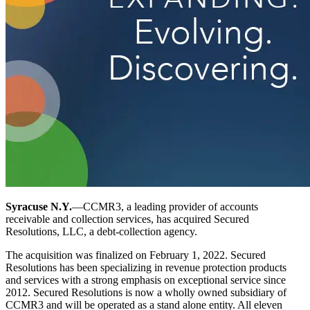
Syracuse N.Y.
—CCMR3, a leading provider of accounts
receivable and collection services, has acquired Secured
Resolutions, LLC, a debt-collection agency.
The acquisition was finalized on February 1, 2022. Secured
Resolutions has been specializing in revenue protection products
and services with a strong emphasis on exceptional service since
2012. Secured Resolutions is now a wholly owned subsidiary of
CCMR3 and will be operated as a stand alone entity. All eleven