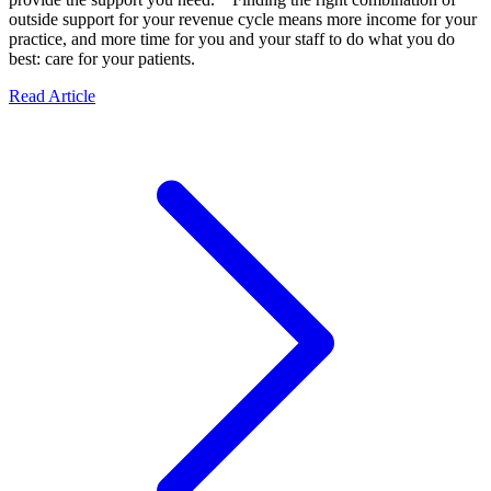
outside support for your revenue cycle means more income for your
practice, and more time for you and your staff to do what you do
best: care for your patients.
Read Article