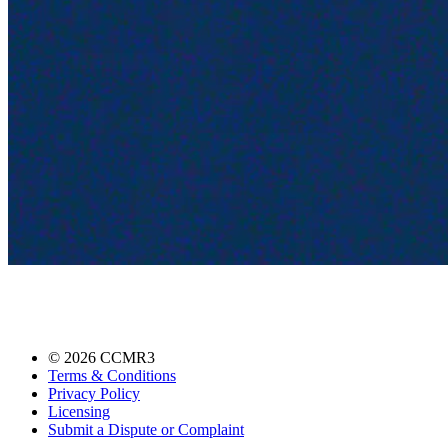
©
2026
CCMR3
Terms & Conditions
Privacy Policy
Licensing
Submit a Dispute or Complaint