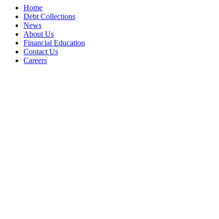
Home
Debt Collections
News
About Us
Financial Education
Contact Us
Careers
Accessibility Statement