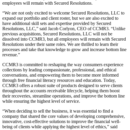
employees will remain with Secured Resolutions.
“We are not only excited to welcome Secured Resolutions, LLC to
expand our portfolio and client roster, but we are also excited to
have additional skill sets and expertise provided by Secured
Resolutions, LLC,” said Jacob Corlyon, CEO of CCMR3. “Unlike
previous acquisitions, Secured Resolutions, LLC will not be
dissolved into CCMR3, but all employees will remain with Secured
Resolutions under their same roles. We are thrilled to learn their
processes and take that knowledge to grow and increase bottom line
revenue.”
CCMR3 is committed to reshaping the way consumers experience
collections by leading compassionate, professional, and ethical
conversations, and empowering them to become more informed
through free financial literacy resources and education. Today,
CCMR3 offers a robust suite of products designed to serve clients
throughout the accounts receivable lifecycle, helping them boost
their recoveries, streamline operations, and improve the bottom line
while ensuring the highest level of service.
“When deciding to sell the business, it was essential to find a
company that shared the core values of developing comprehensive,
innovative, cost-effective solutions to improve the financial well-
being of clients while applying the highest level of ethics,” said