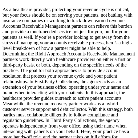
As a healthcare provider, protecting your revenue cycle is critical,
but your focus should be on serving your patients, not battling with
insurance companies or working to track down earned revenue.
Accounts Receivable Management partners can relieve this burden
and provide a much-needed service not just for you, but for your
patients as well. If you’re a provider looking to get away from the
stress of managing your accounts receivable process, here’s a high-
level breakdown of how a partner might be able to help.
Determining the Right Approach Accounts Receivable Management
partners work directly with healthcare providers on either a first or
third-party basis, or both, depending on the specific needs of the
practice. The goal for both approaches is to provide account
resolution that protects your revenue cycle and your patient
relationships. In First-Party Collections, the agency acts as an
extension of your business office, operating under your name and
brand when interacting with your patients. In this approach, the
healthcare provider guides outreach to active patient accounts.
Meanwhile, the revenue recovery partner works as a hybrid
customer service support and debt collector. With this strategy, both
parties must collaborate diligently to follow compliance and
regulation guidelines. In Third-Party Collections, the agency
operates independently from your office, using their name when
interacting with patients on your behalf. Here, your practice has a
more hands-off role, and the partner takes on full efforts for