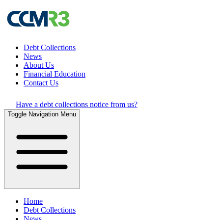
Debt Collections
News
About Us
Financial Education
Contact Us
Have a debt collections notice from us?
Toggle Navigation Menu
Home
Debt Collections
News