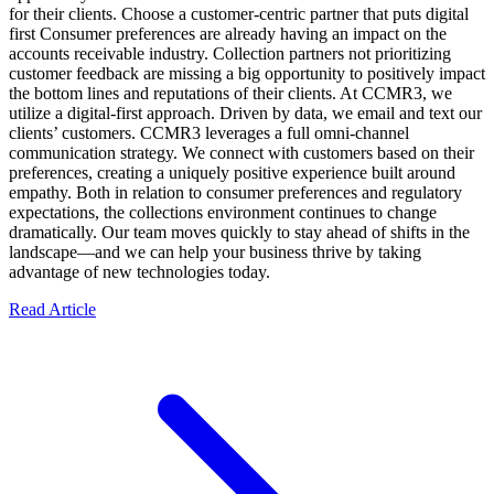
for their clients. Choose a customer-centric partner that puts digital
first Consumer preferences are already having an impact on the
accounts receivable industry. Collection partners not prioritizing
customer feedback are missing a big opportunity to positively impact
the bottom lines and reputations of their clients. At CCMR3, we
utilize a digital-first approach. Driven by data, we email and text our
clients’ customers. CCMR3 leverages a full omni-channel
communication strategy. We connect with customers based on their
preferences, creating a uniquely positive experience built around
empathy. Both in relation to consumer preferences and regulatory
expectations, the collections environment continues to change
dramatically. Our team moves quickly to stay ahead of shifts in the
landscape—and we can help your business thrive by taking
advantage of new technologies today.
Read Article