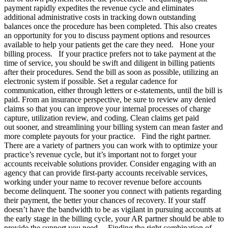
payment rapidly expedites the revenue cycle and eliminates
additional administrative costs in tracking down outstanding
balances once the procedure has been completed. This also creates
an opportunity for you to discuss payment options and resources
available to help your patients get the care they need. Hone your
billing process. If your practice prefers not to take payment at the
time of service, you should be swift and diligent in billing patients
after their procedures. Send the bill as soon as possible, utilizing an
electronic system if possible. Set a regular cadence for
communication, either through letters or e-statements, until the bill is
paid. From an insurance perspective, be sure to review any denied
claims so that you can improve your internal processes of charge
capture, utilization review, and coding. Clean claims get paid
out sooner, and streamlining your billing system can mean faster and
more complete payouts for your practice. Find the right partner.
There are a variety of partners you can work with to optimize your
practice’s revenue cycle, but it’s important not to forget your
accounts receivable solutions provider. Consider engaging with an
agency that can provide first-party accounts receivable services,
working under your name to recover revenue before accounts
become delinquent. The sooner you connect with patients regarding
their payment, the better your chances of recovery. If your staff
doesn’t have the bandwidth to be as vigilant in pursuing accounts at
the early stage in the billing cycle, your AR partner should be able to
provide the support you need. Finding the right combination of