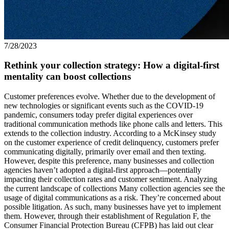
7/28/2023
Rethink your collection strategy: How a digital-first
mentality can boost collections
Customer preferences evolve. Whether due to the development of
new technologies or significant events such as the COVID-19
pandemic, consumers today prefer digital experiences over
traditional communication methods like phone calls and letters. This
extends to the collection industry. According to a McKinsey study
on the customer experience of credit delinquency, customers prefer
communicating digitally, primarily over email and then texting.
However, despite this preference, many businesses and collection
agencies haven’t adopted a digital-first approach—potentially
impacting their collection rates and customer sentiment. Analyzing
the current landscape of collections Many collection agencies see the
usage of digital communications as a risk. They’re concerned about
possible litigation. As such, many businesses have yet to implement
them. However, through their establishment of Regulation F, the
Consumer Financial Protection Bureau (CFPB) has laid out clear