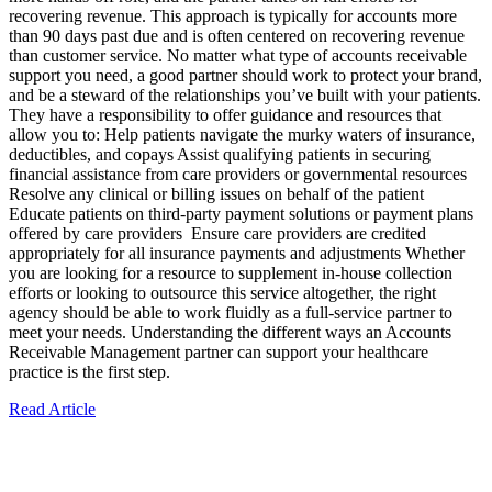
recovering revenue. This approach is typically for accounts more
than 90 days past due and is often centered on recovering revenue
than customer service. No matter what type of accounts receivable
support you need, a good partner should work to protect your brand,
and be a steward of the relationships you’ve built with your patients.
They have a responsibility to offer guidance and resources that
allow you to: Help patients navigate the murky waters of insurance,
deductibles, and copays Assist qualifying patients in securing
financial assistance from care providers or governmental resources
Resolve any clinical or billing issues on behalf of the patient
Educate patients on third-party payment solutions or payment plans
offered by care providers Ensure care providers are credited
appropriately for all insurance payments and adjustments Whether
you are looking for a resource to supplement in-house collection
efforts or looking to outsource this service altogether, the right
agency should be able to work fluidly as a full-service partner to
meet your needs. Understanding the different ways an Accounts
Receivable Management partner can support your healthcare
practice is the first step.
Read Article