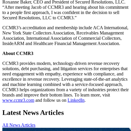
Roxanne Baker, CEO and President of Secured Resolutions, LLC.
“After meeting Jacob of CCMR3 and hearing about his commitment
to a people first approach, I was confident in the decision to sell
Secured Resolutions, LLC to CCMR3.”
CCMR3’s accreditation and membership include ACA International,
New York State Collectors Association, Receivables Management
Association, International Association of Commercial Collectors,
InsideARM and Healthcare Financial Management Association.
About CCMR3
CCMR3 provides modern, technology-driven revenue recovery
solutions, debt purchasing, and litigation services for enterprises that
need engagement with empathy, experience with compliance, and
excellence in revenue recovery. Leveraging state-of-the-art analytics
and machine learning combined with a service-focused approach,
CCMR3 helps organizations from a variety of industries protect their
brands and improve their bottom lines. To learn more, visit
www.ccmr3.com
and follow us on
LinkedIn
.
Latest News Articles
All News Articles