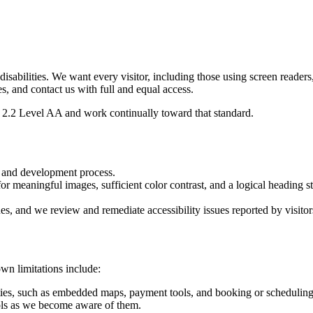
 disabilities. We want every visitor, including those using screen reader
es, and contact us with full and equal access.
2.2 Level AA and work continually toward that standard.
n and development process.
or meaningful images, sufficient color contrast, and a logical heading st
ues, and we review and remediate accessibility issues reported by visitor
wn limitations include:
ties, such as embedded maps, payment tools, and booking or scheduling 
ls as we become aware of them.