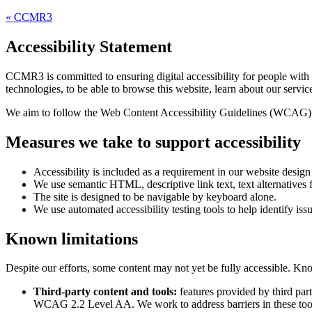
«
CCMR3
Accessibility Statement
CCMR3
is committed to ensuring digital accessibility for people with
technologies, to be able to browse this website, learn about our servic
We aim to follow the Web Content Accessibility Guidelines (WCAG) 
Measures we take to support accessibility
Accessibility is included as a requirement in our website desig
We use semantic HTML, descriptive link text, text alternatives f
The site is designed to be navigable by keyboard alone.
We use automated accessibility testing tools to help identify iss
Known limitations
Despite our efforts, some content may not yet be fully accessible. Kno
Third-party content and tools:
features provided by third par
WCAG 2.2 Level AA. We work to address barriers in these too