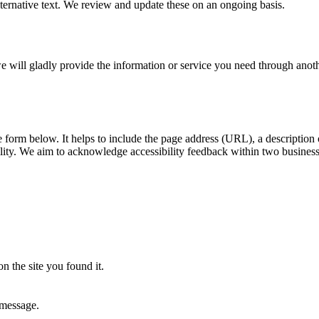
ernative text. We review and update these on an ongoing basis.
, we will gladly provide the information or service you need through ano
he form below. It helps to include the page address (URL), a descriptio
ility. We aim to acknowledge accessibility feedback within two busines
n the site you found it.
 message.