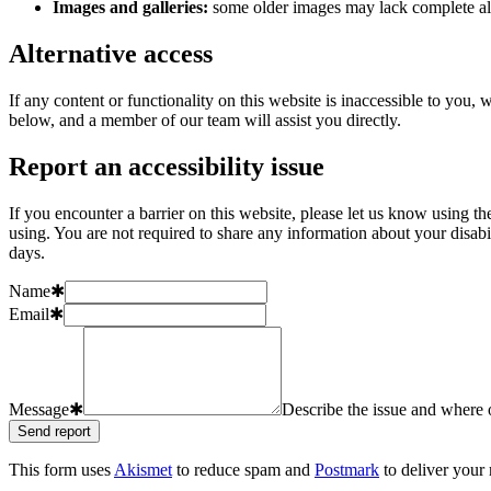
Images and galleries:
some older images may lack complete alt
Alternative access
If any content or functionality on this website is inaccessible to you
below, and a member of our team will assist you directly.
Report an accessibility issue
If you encounter a barrier on this website, please let us know using t
using. You are not required to share any information about your disab
days.
Name
✱
Email
✱
Message
✱
Describe the issue and where o
Send report
This form uses
Akismet
to reduce spam and
Postmark
to deliver your