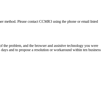
ther method. Please contact
CCMR3
using the phone or email listed
n of the problem, and the browser and assistive technology you were
s days and to propose a resolution or workaround within ten business