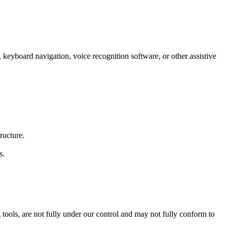
s, keyboard navigation, voice recognition software, or other assistive
ructure.
s.
tools, are not fully under our control and may not fully conform to